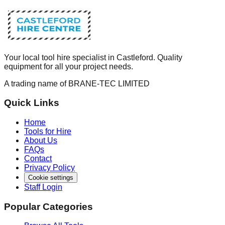
Your local tool hire specialist in Castleford. Quality
equipment for all your project needs.
A trading name of BRANE-TEC LIMITED
Quick Links
Home
Tools for Hire
About Us
FAQs
Contact
Privacy Policy
Cookie settings
Staff Login
Popular Categories