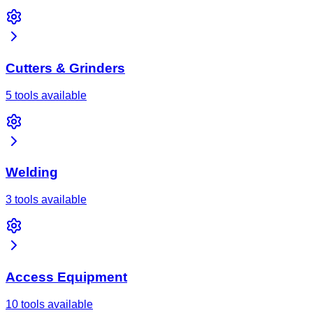
Cutters & Grinders
5 tools available
Welding
3 tools available
Access Equipment
10 tools available