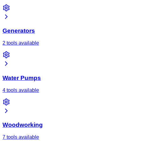
Generators
2 tools available
Water Pumps
4 tools available
Woodworking
7 tools available