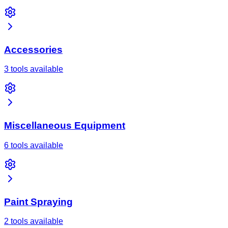
Accessories
3 tools available
Miscellaneous Equipment
6 tools available
Paint Spraying
2 tools available