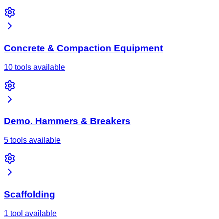
Concrete & Compaction Equipment
10 tools available
Demo. Hammers & Breakers
5 tools available
Scaffolding
1 tool available