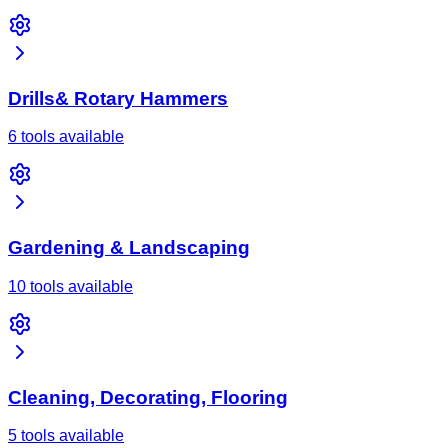
Drills& Rotary Hammers
6 tools available
Gardening & Landscaping
10 tools available
Cleaning, Decorating, Flooring
5 tools available