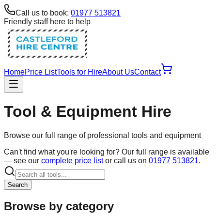
Call us to book:
01977 513821
Friendly staff here to help
Home
Price List
Tools for Hire
About Us
Contact
Tool & Equipment Hire
Browse our full range of professional tools and equipment
Can't find what you're looking for? Our full range is available
— see our
complete price list
or call us on
01977 513821
.
Search
Browse by category