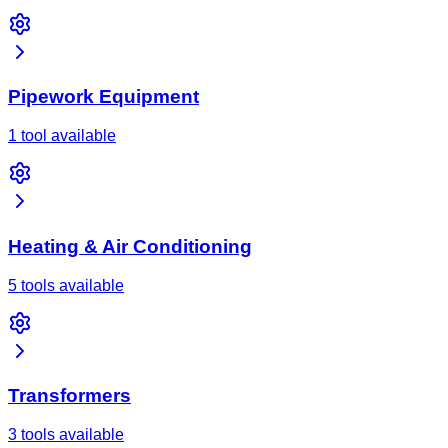
Pipework Equipment
1 tool available
Heating & Air Conditioning
5 tools available
Transformers
3 tools available